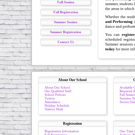
Fall Session
summer, students l
the areas in which 
Fall Registration
Whether the stude
and Performing 
Summer Session
dance and performin
Summer Registration
You can
register
scheduled regist
Contact Us
Summer sessions o
today
for more in
About Our School
C
About Our School
Available C
Our Qualified Staff
Required At
School Policies
Fall Sessio
Tuition
Summer Se
Attendance
Secure Onl
Holiday Schedule
Visitors Week
Registration
Registration Information
One Time 
Fall Registration
Autopay S