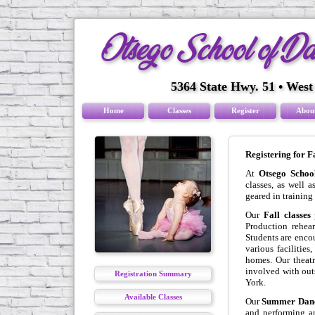
Otsego School of D
5364 State Hwy. 51 • West
Home
Classes
Register
Abou
Registering for 
At
Otsego Schoo
classes, as well
geared in training
Our
Fall classes
p
Production rehear
Students are enco
various facilities
homes. Our theat
involved with out
Registration Summary
York.
Available Classes
Our
Summer Danc
and performing ar