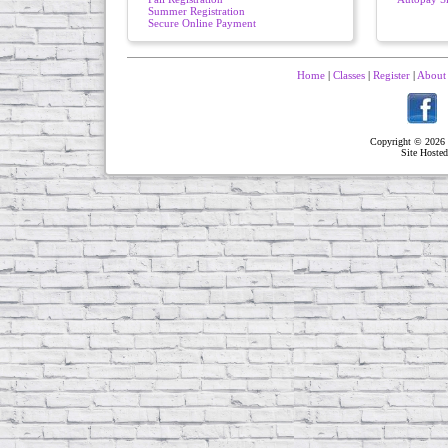
Summer Registration
Secure Online Payment
Home
|
Classes
|
Register
|
About
Copyright © 2026 
Site Hoste